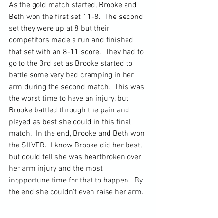
As the gold match started, Brooke and 
Beth won the first set 11-8.  The second 
set they were up at 8 but their 
competitors made a run and finished 
that set with an 8-11 score.  They had to 
go to the 3rd set as Brooke started to 
battle some very bad cramping in her 
arm during the second match.  This was 
the worst time to have an injury, but 
Brooke battled through the pain and 
played as best she could in this final 
match.  In the end, Brooke and Beth won 
the SILVER.  I know Brooke did her best, 
but could tell she was heartbroken over 
her arm injury and the most 
inopportune time for that to happen.  By 
the end she couldn't even raise her arm.