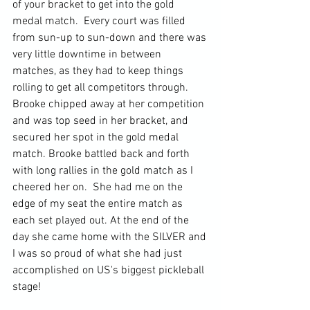
of your bracket to get into the gold 
medal match.  Every court was filled 
from sun-up to sun-down and there was 
very little downtime in between 
matches, as they had to keep things 
rolling to get all competitors through.  
Brooke chipped away at her competition 
and was top seed in her bracket, and 
secured her spot in the gold medal 
match. Brooke battled back and forth 
with long rallies in the gold match as I 
cheered her on.  She had me on the 
edge of my seat the entire match as 
each set played out. At the end of the 
day she came home with the SILVER and 
I was so proud of what she had just 
accomplished on US's biggest pickleball 
stage!