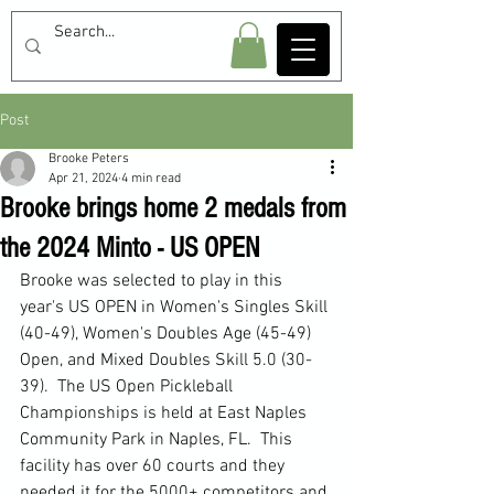
Post
Brooke Peters
Apr 21, 2024
4 min read
Brooke brings home 2 medals from
the 2024 Minto - US OPEN
Brooke was selected to play in this 
year's US OPEN in Women's Singles Skill 
(40-49), Women's Doubles Age (45-49) 
Open, and Mixed Doubles Skill 5.0 (30-
39).  The US Open Pickleball 
Championships is held at East Naples 
Community Park in Naples, FL.  This 
facility has over 60 courts and they 
needed it for the 5000+ competitors and 