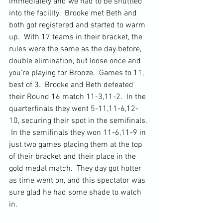
immediately and we had to be shuttled 
into the facility.  Brooke met Beth and 
both got registered and started to warm 
up.  With 17 teams in their bracket, the 
rules were the same as the day before, 
double elimination, but loose once and 
you're playing for Bronze.  Games to 11, 
best of 3.  Brooke and Beth defeated 
their Round 16 match 11-3,11-2.  In the 
quarterfinals they went 5-11,11-6,12-
10, securing their spot in the semifinals. 
 In the semifinals they won 11-6,11-9 in 
just two games placing them at the top 
of their bracket and their place in the 
gold medal match.  They day got hotter 
as time went on, and this spectator was 
sure glad he had some shade to watch 
in.  