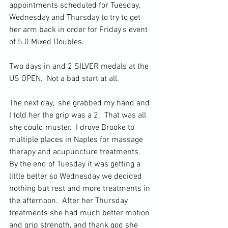
appointments scheduled for Tuesday, 
Wednesday and Thursday to try to get 
her arm back in order for Friday's event 
of 5.0 Mixed Doubles.
Two days in and 2 SILVER medals at the 
US OPEN.  Not a bad start at all. 
The next day,  she grabbed my hand and 
I told her the grip was a 2.  That was all 
she could muster.  I drove Brooke to 
multiple places in Naples for massage 
therapy and acupuncture treatments.  
By the end of Tuesday it was getting a 
little better so Wednesday we decided 
nothing but rest and more treatments in 
the afternoon.  After her Thursday 
treatments she had much better motion 
and grip strength, and thank god she 