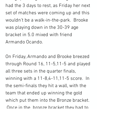
had the 3 days to rest, as Friday her next 
set of matches were coming up and this 
wouldn't be a walk-in-the-park.  Brooke 
was playing down in the 30-39 age 
bracket in 5.0 mixed with friend 
Armando Ocando.  
On Friday, Armando and Brooke breezed 
through Round 16, 11-5,11-5 and played 
all three sets in the quarter finals, 
winning with a 11-8,4-11,11-5 score.  In 
the semi-finals they hit a wall, with the 
team that ended up winning the gold 
which put them into the Bronze bracket. 
 Once in the  bronze bracket they had to 
win a single game to 15.  Armando and 
Brooke were leading the match as the 
switched sides 8-6, but in the end lost 