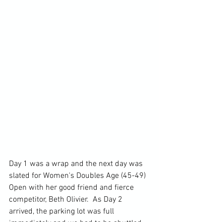
Day 1 was a wrap and the next day was 
slated for Women's Doubles Age (45-49) 
Open with her good friend and fierce 
competitor, Beth Olivier.  As Day 2 
arrived, the parking lot was full 