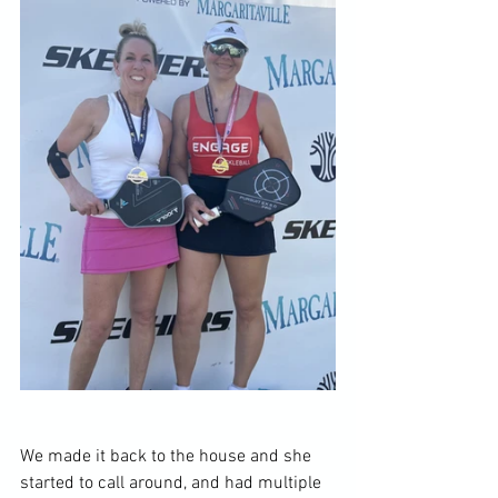
We made it back to the house and she 
started to call around, and had multiple 