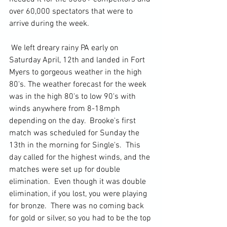
over 60,000 spectators that were to 
arrive during the week.
 We left dreary rainy PA early on 
Saturday April, 12th and landed in Fort 
Myers to gorgeous weather in the high 
80's. The weather forecast for the week 
was in the high 80's to low 90's with 
winds anywhere from 8-18mph 
depending on the day.  Brooke's first 
match was scheduled for Sunday the 
13th in the morning for Single's.  This 
day called for the highest winds, and the 
matches were set up for double 
elimination.  Even though it was double 
elimination, if you lost, you were playing 
for bronze.  There was no coming back 
for gold or silver, so you had to be the top 