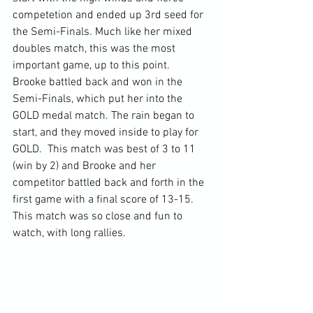
competetion and ended up 3rd seed for 
the Semi-Finals. Much like her mixed 
doubles match, this was the most 
important game, up to this point.  
Brooke battled back and won in the 
Semi-Finals, which put her into the 
GOLD medal match. The rain began to 
start, and they moved inside to play for 
GOLD.  This match was best of 3 to 11 
(win by 2) and Brooke and her 
competitor battled back and forth in the 
first game with a final score of 13-15.  
This match was so close and fun to 
watch, with long rallies. 