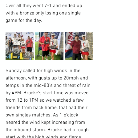
Over all they went 7-1 and ended up 
with a bronze only losing one single 
game for the day.  
Sunday called for high winds in the 
afternoon, with gusts up to 20mph and 
temps in the mid-80's and threat of rain 
by 4PM. Brooke's start time was moved 
from 12 to 1PM so we watched a few 
friends from back home, that had their 
own singles matches. As 1 o'clock 
neared the wind kept increasing from 
the inbound storm. Brooke had a rough 
start with the high winds and fierce 