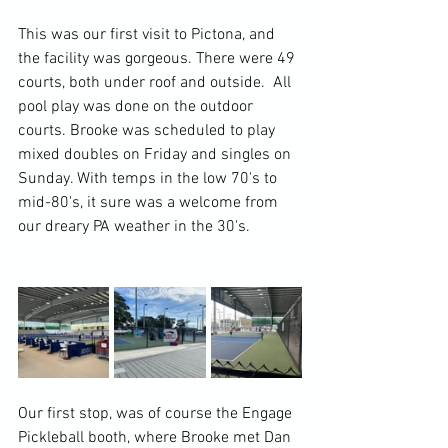
This was our first visit to Pictona, and 
the facility was gorgeous. There were 49 
courts, both under roof and outside.  All 
pool play was done on the outdoor 
courts. Brooke was scheduled to play 
mixed doubles on Friday and singles on 
Sunday. With temps in the low 70's to 
mid-80's, it sure was a welcome from 
our dreary PA weather in the 30's.
Our first stop, was of course the Engage 
Pickleball booth, where Brooke met Dan 