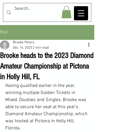
Post
Brooke Peters
Dec 14, 2023
2 min read
Brooke heads to the 2023 Diamond
Amateur Championship at Pictona
in Holly Hill, FL
Having qualified earlier in the year, 
winning multiple Golden Tickets in 
Mixed, Doubles and Singles, Brooke was 
able to secure her seat at this year's 
Diamond Amateur Championship, which 
was hosted at Pictona in Holly Hill, 
Florida.  