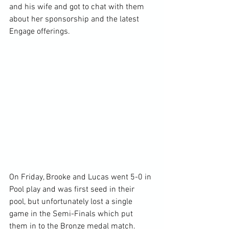
and his wife and got to chat with them 
about her sponsorship and the latest 
Engage offerings.
On Friday, Brooke and Lucas went 5-0 in 
Pool play and was first seed in their 
pool, but unfortunately lost a single 
game in the Semi-Finals which put 
them in to the Bronze medal match.  