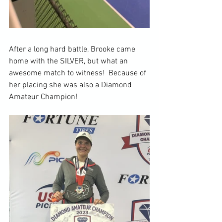
After a long hard battle, Brooke came 
home with the SILVER, but what an 
awesome match to witness!  Because of 
her placing she was also a Diamond 
Amateur Champion!