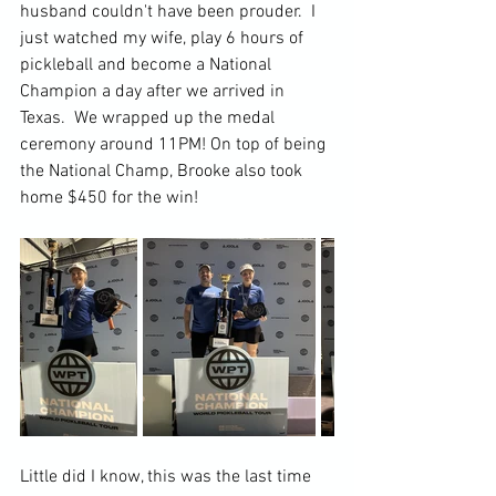
husband couldn't have been prouder.  I 
just watched my wife, play 6 hours of 
pickleball and become a National 
Champion a day after we arrived in 
Texas.  We wrapped up the medal 
ceremony around 11PM! On top of being 
the National Champ, Brooke also took 
home $450 for the win!
Little did I know, this was the last time 