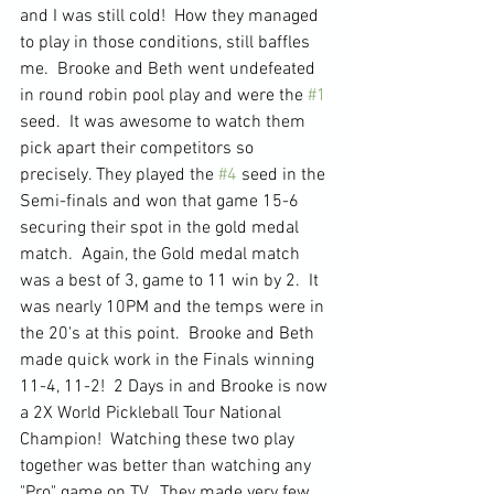
and I was still cold!  How they managed 
to play in those conditions, still baffles 
me.  Brooke and Beth went undefeated 
in round robin pool play and were the 
#1
seed.  It was awesome to watch them 
pick apart their competitors so 
precisely. They played the 
#4
 seed in the 
Semi-finals and won that game 15-6 
securing their spot in the gold medal 
match.  Again, the Gold medal match 
was a best of 3, game to 11 win by 2.  It 
was nearly 10PM and the temps were in 
the 20's at this point.  Brooke and Beth 
made quick work in the Finals winning 
11-4, 11-2!  2 Days in and Brooke is now 
a 2X World Pickleball Tour National 
Champion!  Watching these two play 
together was better than watching any 
"Pro" game on TV.  They made very few 