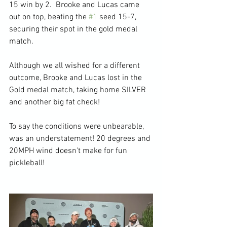
15 win by 2.  Brooke and Lucas came 
out on top, beating the 
#1
 seed 15-7, 
securing their spot in the gold medal 
match.
Although we all wished for a different 
outcome, Brooke and Lucas lost in the 
Gold medal match, taking home SILVER 
and another big fat check!
To say the conditions were unbearable, 
was an understatement! 20 degrees and 
20MPH wind doesn't make for fun 
pickleball!