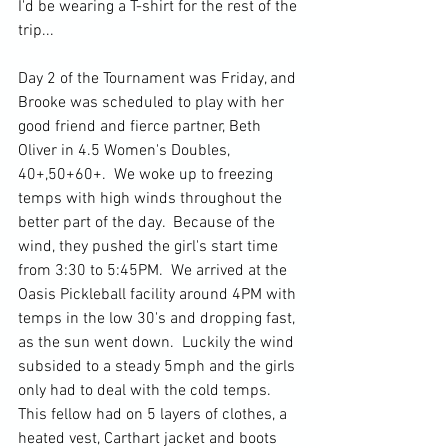
I'd be wearing a T-shirt for the rest of the 
trip...
Day 2 of the Tournament was Friday, and 
Brooke was scheduled to play with her 
good friend and fierce partner, Beth 
Oliver in 4.5 Women's Doubles, 
40+,50+60+.  We woke up to freezing 
temps with high winds throughout the 
better part of the day.  Because of the 
wind, they pushed the girl's start time 
from 3:30 to 5:45PM.  We arrived at the 
Oasis Pickleball facility around 4PM with 
temps in the low 30's and dropping fast, 
as the sun went down.  Luckily the wind 
subsided to a steady 5mph and the girls 
only had to deal with the cold temps. 
This fellow had on 5 layers of clothes, a 
heated vest, Carthart jacket and boots 