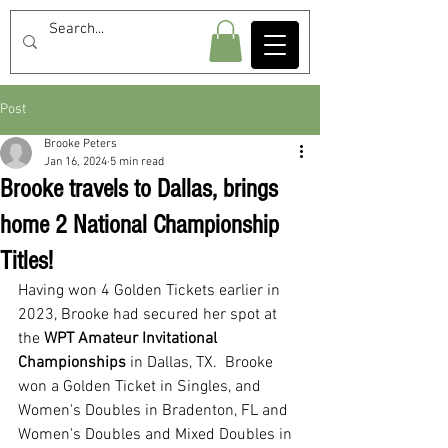
Post
Brooke Peters
Jan 16, 2024
5 min read
Brooke travels to Dallas, brings
home 2 National Championship
Titles!
Having won 4 Golden Tickets earlier in 
2023, Brooke had secured her spot at 
the 
WPT Amateur Invitational 
Championships 
in Dallas, TX.  Brooke 
won a Golden Ticket in Singles, and 
Women's Doubles in Bradenton, FL and 
Women's Doubles and Mixed Doubles in 