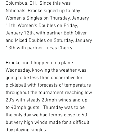
Columbus, OH.  Since this was 
Nationals, Brooke signed up to play 
Women's Singles on Thursday, January 
11th, Women's Doubles on Friday, 
January 12th, with partner Beth Oliver 
and Mixed Doubles on Saturday, January 
13th with partner Lucas Cherry.
Brooke and I hopped on a plane 
Wednesday, knowing the weather was 
going to be less than cooperative for 
pickleball with forecasts of temperature 
throughout the tournament reaching low 
20's with steady 20mph winds and up 
to 40mph gusts.  Thursday was to be 
the only day we had temps close to 60 
but very high winds made for a difficult 
day playing singles.