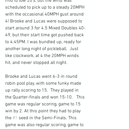
mid to low 20's, but the wind was 
scheduled to pick up to a steady 20MPH 
with the occasional 40MPH gust around 
4! Brooke and Lucas were supposed to 
start around 3 for 4.5 Mixed Doubles 40-
49, but their start time got pushed back 
to 4:45PM. I was bundled up, ready for 
another long night of pickleball.  Just 
like clockwork, at 4 the 20MPH winds 
hit, and never stopped all night.
Brooke and Lucas went 6-3 in round 
robin pool play, with some funky made 
up rally scoring to 15.  They played in 
the Quarter-finals and won 15-10.   This 
game was regular scoring, game to 15 
win by 2. At this point they had to play 
the 
#1
 seed in the Semi-Finals. This 
game was also regular scoring, game to 