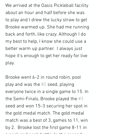
We arrived at the Oasis Pickleball facility 
about an hour and half before she was 
to play and I drew the lucky straw to get 
Brooke warmed up. She had me running 
back and forth, like crazy. Although I do 
my best to help, I know she could use a 
better warm up partner.  I always just 
hope it's enough to get her ready for live 
play.
Brooke went 6-2 in round robin, pool 
play and was the 
#2
 seed, playing 
everyone twice in a single game to 15. In 
the Semi-Finals, Brooke played the 
#3
seed and won 15-3 securing her spot in 
the gold medal match. The gold medal 
match was a best of 3, games to 11, win 
by 2.  Brooke lost the first game 8-11 in 