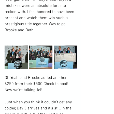
mistakes were an absolute force to 
reckon with. I feel honored to have been 
present and watch them win such a 
prestigious title together. Way to go 
Brooke and Beth!
Oh Yeah, and Brooke added another 
$250 from their $500 Check to boot! 
Now we're talking, lol!
Just when you think it couldn't get any 
colder, Day 3 arrives and it's still in the 