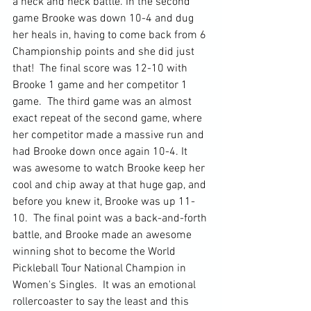
a neck and neck battle. In the second 
game Brooke was down 10-4 and dug 
her heals in, having to come back from 6 
Championship points and she did just 
that!  The final score was 12-10 with 
Brooke 1 game and her competitor 1 
game.  The third game was an almost 
exact repeat of the second game, where 
her competitor made a massive run and 
had Brooke down once again 10-4. It 
was awesome to watch Brooke keep her 
cool and chip away at that huge gap, and 
before you knew it, Brooke was up 11-
10.  The final point was a back-and-forth 
battle, and Brooke made an awesome 
winning shot to become the World 
Pickleball Tour National Champion in 
Women's Singles.  It was an emotional 
rollercoaster to say the least and this 